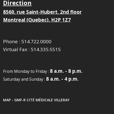
Direction
8560, rue Saint-Hubert, 2nd floor
Montreal (Quebec), H2P 1Z7
Phone :
514.722.0000
Virtual Fax :
514.335.5515
8 a.m. - 8 p.m.
From Monday to Friday :
8 a.m. - 4 p.m.
Saturday and Sunday :
MAP - GMF-R CITÉ MÉDICALE VILLERAY