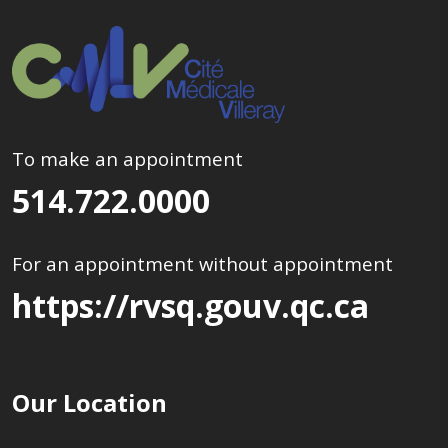
To make an appointment
514.722.0000
For an appointment without appointment
https://rvsq.gouv.qc.ca
Our Location