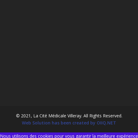
© 2021, La Cité Médicale Villeray. All Rights Reserved.
Web Solution has been created by OIIQ.NET
Nous utilisons des cookies pour vous garantir la meilleure expérience