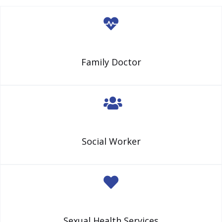
Family Doctor
Social Worker
Sexual Health Services