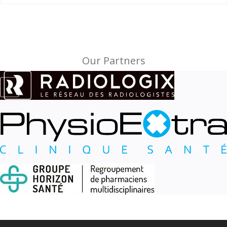
Our Partners