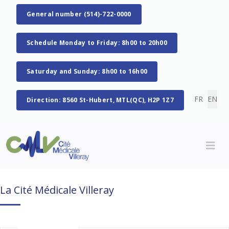
General number (514)-722-0000
Schedule Monday to Friday: 8h00 to 20h00
Saturday and Sunday: 8h00 to 16h00
Select you
FR
EN
Direction: 8560 St-Hubert, MTL(QC), H2P 1Z7
La Cité Médicale Villeray