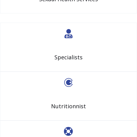
Specialists
Nutritionnist