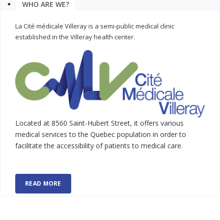
WHO ARE WE?
La Cité médicale Villeray is a semi-public medical clinic
established in the Villeray health center.
Located at 8560 Saint-Hubert Street, it offers various
medical services to the Quebec population in order to
facilitate the accessibility of patients to medical care.
READ MORE