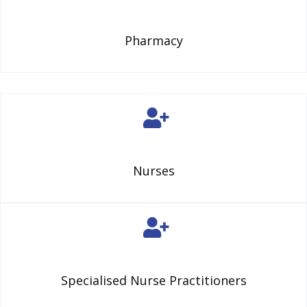
Pharmacy
Nurses
Specialised Nurse Practitioners