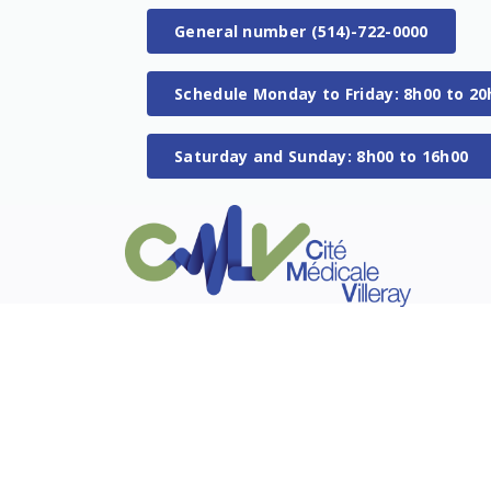
General number (514)-722-0000
Schedule Monday to Friday: 8h00 to 20
Saturday and Sunday: 8h00 to 16h00