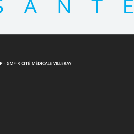
P - GMF-R CITÉ MÉDICALE VILLERAY