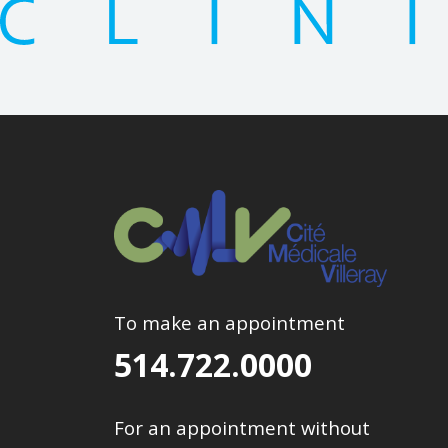
To make an appointment
514.722.0000
For an appointment without