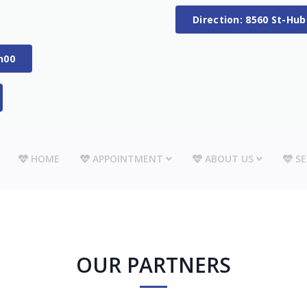
Direction: 8560 St-Hu
h00
HOME
APPOINTMENT
ABOUT US
SE
OUR PARTNERS