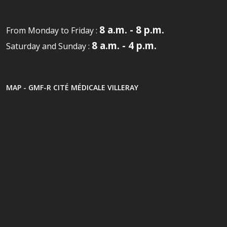
8 a.m. - 8 p.m.
From Monday to Friday :
8 a.m. - 4 p.m.
Saturday and Sunday :
MAP - GMF-R CITÉ MÉDICALE VILLERAY