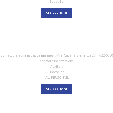
-Specialist
514-722-0000
NURSE
NURSE
Contact the administrative manager, Mrs. Catiana Sterling, at 514-722-0000
for more information:
- Auxiliary,
- Bachelor,
- ALL PERSONNEL
514-722-0000
ADMINISTRATIVE STAFF