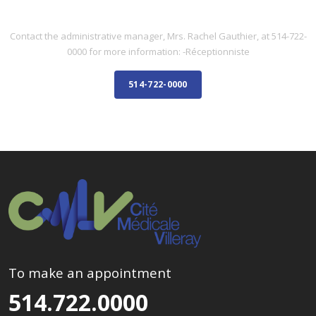
ADMINISTRATIVE STAFF
Contact the administrative manager, Mrs. Rachel Gauthier, at 514-722-
0000 for more information: -Réceptionniste
514-722-0000
To make an appointment
514.722.0000