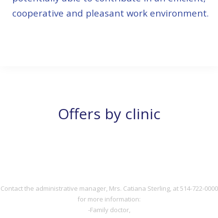
cooperative and pleasant work environment.
514-722-0000
Offers by clinic
DOCTOR
DOCTOR
Contact the administrative manager, Mrs. Catiana Sterling, at 514-722-0000
for more information:
-Family doctor,