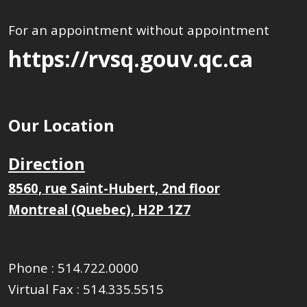
For an appointment without appointment
https://rvsq.gouv.qc.ca
Our Location
Direction
8560, rue Saint-Hubert, 2nd floor
Montreal (Quebec), H2P 1Z7
Phone :
514.722.0000
Virtual Fax :
514.335.5515