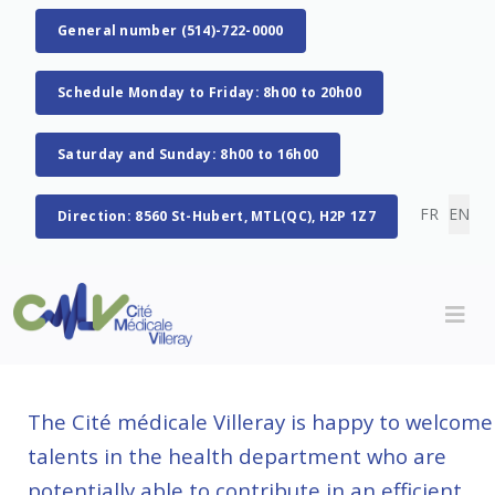
General number (514)-722-0000
Schedule Monday to Friday: 8h00 to 20h00
Saturday and Sunday: 8h00 to 16h00
Select you
FR
EN
Direction: 8560 St-Hubert, MTL(QC), H2P 1Z7
The Cité médicale Villeray is happy to welcome
talents in the health department who are
potentially able to contribute in an efficient,