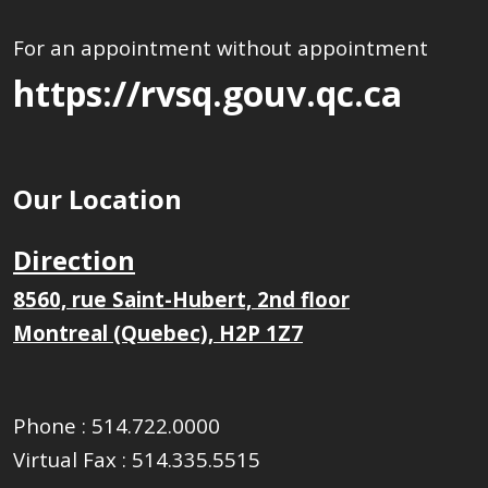
For an appointment without appointment
https://rvsq.gouv.qc.ca
Our Location
Direction
8560, rue Saint-Hubert, 2nd floor
Montreal (Quebec), H2P 1Z7
Phone :
514.722.0000
Virtual Fax :
514.335.5515