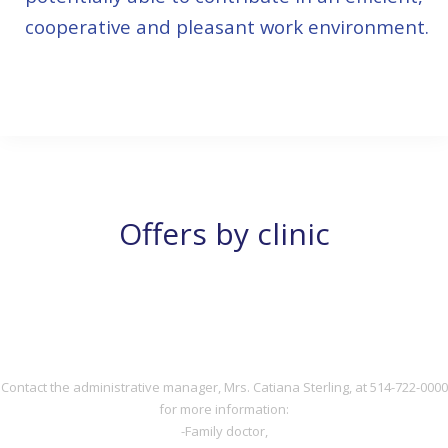
cooperative and pleasant work environment.
514-722-0000
Offers by clinic
DOCTOR
DOCTOR
Contact the administrative manager, Mrs. Catiana Sterling, at 514-722-0000
for more information:
-Family doctor,