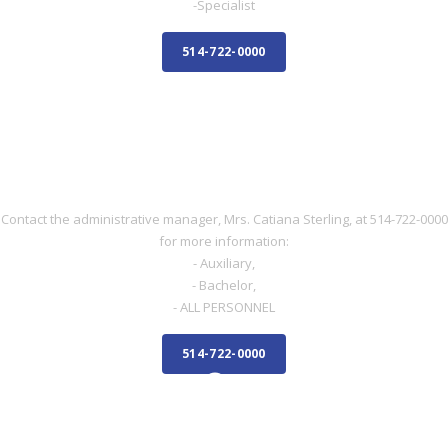
-Specialist
514-722-0000
NURSE
NURSE
Contact the administrative manager, Mrs. Catiana Sterling, at 514-722-0000
for more information:
- Auxiliary,
- Bachelor,
- ALL PERSONNEL
514-722-0000
ADMINISTRATIVE STAFF