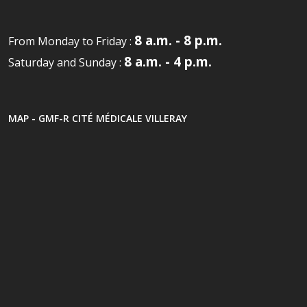
8 a.m. - 8 p.m.
From Monday to Friday :
8 a.m. - 4 p.m.
Saturday and Sunday :
MAP - GMF-R CITÉ MÉDICALE VILLERAY