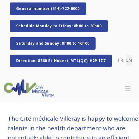
General number (514)-722-0000
Schedule Monday to Friday: 8h00 to 20h00
Saturday and Sunday: 8h00 to 16h00
Select you
FR
EN
Direction: 8560 St-Hubert, MTL(QC), H2P 1Z7
The Cité médicale Villeray is happy to welcome
talents in the health department who are
potentially able to contribute in an efficient,