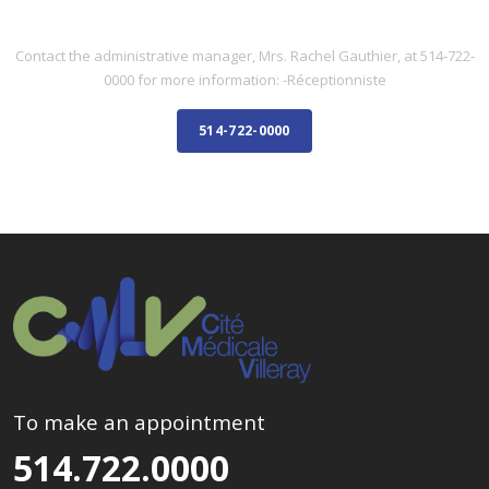
ADMINISTRATIVE STAFF
Contact the administrative manager, Mrs. Rachel Gauthier, at 514-722-
0000 for more information: -Réceptionniste
514-722-0000
To make an appointment
514.722.0000