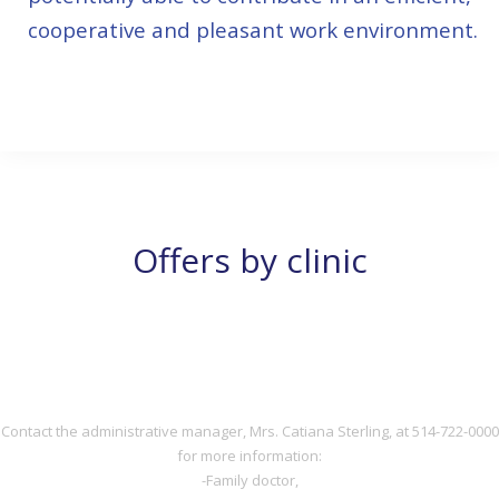
cooperative and pleasant work environment.
514-722-0000
Offers by clinic
DOCTOR
DOCTOR
Contact the administrative manager, Mrs. Catiana Sterling, at 514-722-0000
for more information:
-Family doctor,