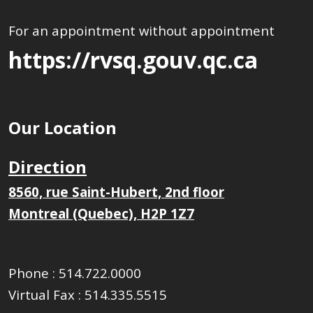
For an appointment without appointment
https://rvsq.gouv.qc.ca
Our Location
Direction
8560, rue Saint-Hubert, 2nd floor
Montreal (Quebec), H2P 1Z7
Phone :
514.722.0000
Virtual Fax :
514.335.5515