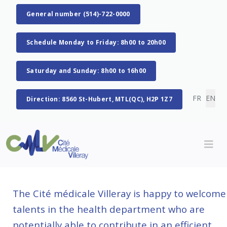
General number (514)-722-0000
Schedule Monday to Friday: 8h00 to 20h00
Saturday and Sunday: 8h00 to 16h00
Select you
FR
EN
Direction: 8560 St-Hubert, MTL(QC), H2P 1Z7
The Cité médicale Villeray is happy to welcome
talents in the health department who are
potentially able to contribute in an efficient,