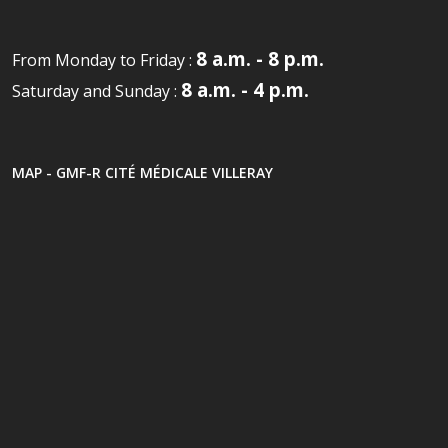
8 a.m. - 8 p.m.
From Monday to Friday :
8 a.m. - 4 p.m.
Saturday and Sunday :
MAP - GMF-R CITÉ MÉDICALE VILLERAY