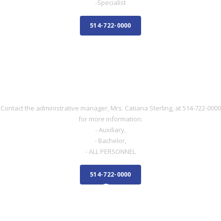
-Specialist
514-722-0000
NURSE
NURSE
Contact the administrative manager, Mrs. Catiana Sterling, at 514-722-0000
for more information:
- Auxiliary,
- Bachelor,
- ALL PERSONNEL
514-722-0000
ADMINISTRATIVE STAFF