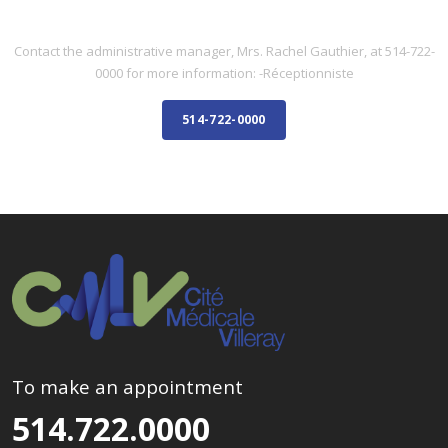
ADMINISTRATIVE STAFF
Contact the administrative manager, Mrs. Rachel Gauthier, at 514-722-
0000 for more information: -Réceptionniste
514-722-0000
To make an appointment
514.722.0000