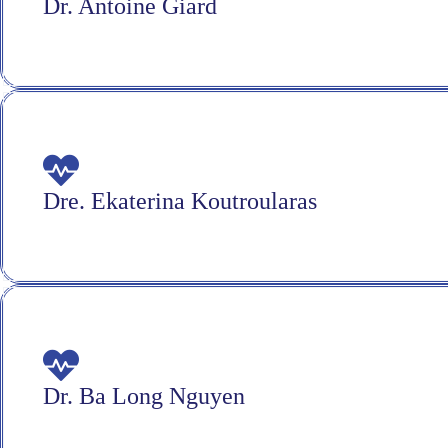
Dr. Antoine Giard
Dre. Ekaterina Koutroularas
Dr. Ba Long Nguyen