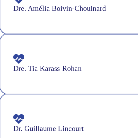
Dre. Amélia Boivin-Chouinard
Dre. Tia Karass-Rohan
Dr. Guillaume Lincourt