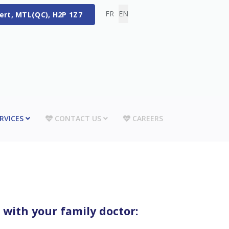
Select your language
FR
EN
bert, MTL(QC), H2P 1Z7
RVICES
CONTACT US
CAREERS
 with your family doctor: