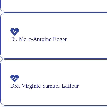
Dr. Marc-Antoine Edger
Dre. Virginie Samuel-Lafleur