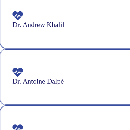
Dr. Andrew Khalil
Dr. Antoine Dalpé