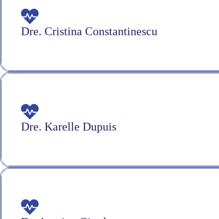
Dre. Cristina Constantinescu
Dre. Karelle Dupuis