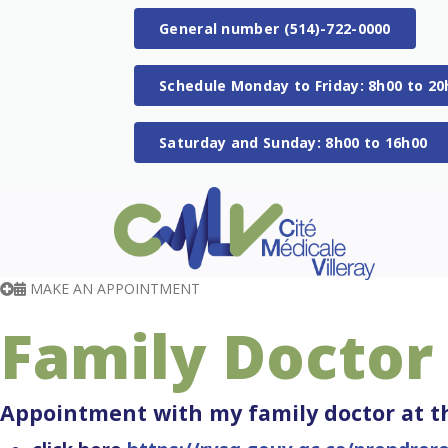
General number (514)-722-0000
Schedule Monday to Friday: 8h00 to 20
Saturday and Sunday: 8h00 to 16h00
MAKE AN APPOINTMENT
Family Doctor
Appointment with my family doctor at th