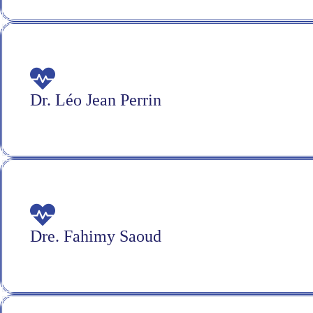
Dr. Léo Jean Perrin
Dre. Fahimy Saoud