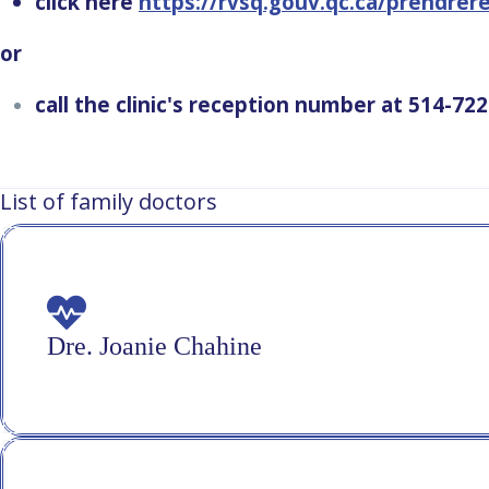
click here
https://rvsq.gouv.qc.ca/prendre
or
call the clinic's reception number at 514-72
List of family doctors
Dre. Joanie Chahine