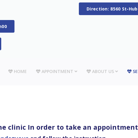
Direction: 8560 St-Hu
h00
HOME
APPOINTMENT
ABOUT US
SE
e clinic In order to take an appointment