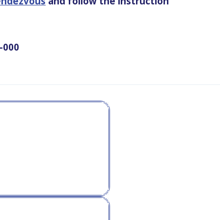
rendezvous
and follow the instruction
2-000