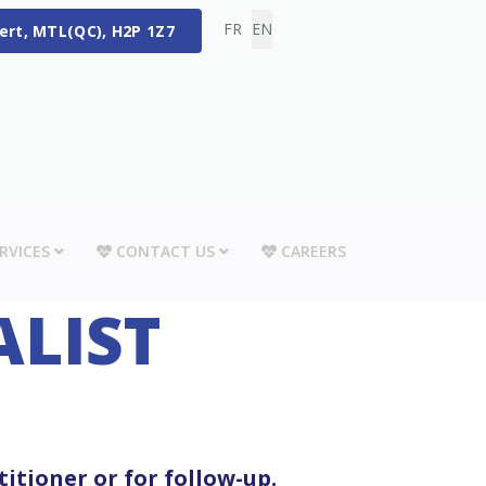
Select your language
FR
EN
bert, MTL(QC), H2P 1Z7
RVICES
CONTACT US
CAREERS
ALIST
titioner or for follow-up.