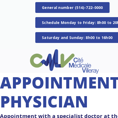
General number (514)-722-0000
Schedule Monday to Friday: 8h00 to 20
Saturday and Sunday: 8h00 to 16h00
APPOINTMENT 
PHYSICIAN
Appointment with a specialist doctor at the