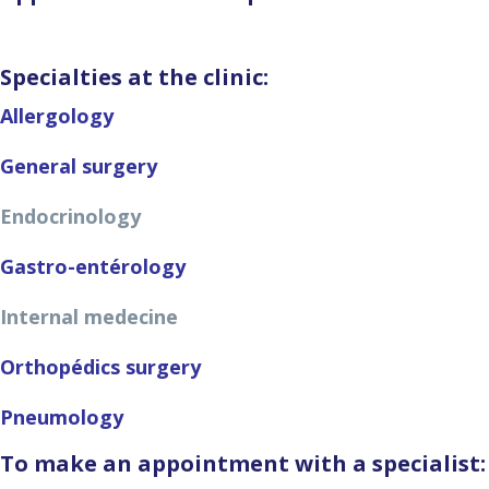
Specialties at the clinic:
Allergology
General surgery
Endocrinology
Gastro-entérology
Internal medecine
Orthopédics surgery
Pneumology
To make an appointment with a specialist: