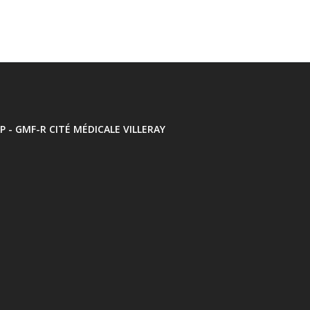
P - GMF-R CITÉ MÉDICALE VILLERAY