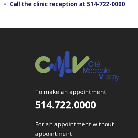
Call the clinic reception at 514-722-0000
To make an appointment
514.722.0000
For an appointment without
appointment