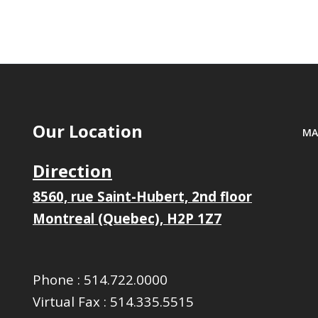
Our Location
MA
Direction
8560, rue Saint-Hubert, 2nd floor
Montreal (Quebec), H2P 1Z7
Phone :
514.722.0000
Virtual Fax :
514.335.5515