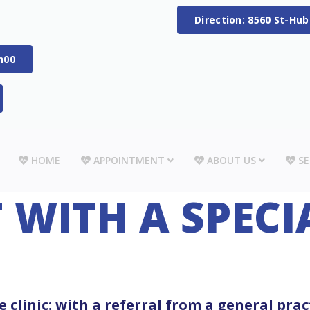
Direction: 8560 St-Hu
h00
HOME
APPOINTMENT
ABOUT US
SE
WITH A SPECI
 clinic: with a referral from a general prac