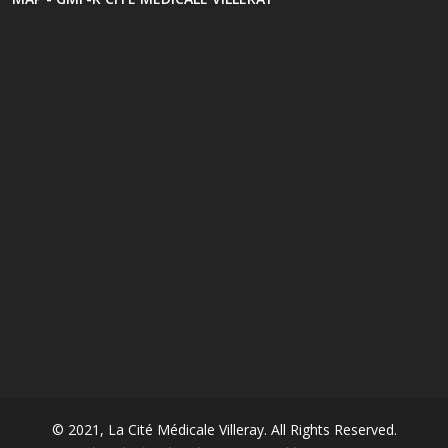
© 2021, La Cité Médicale Villeray. All Rights Reserved.