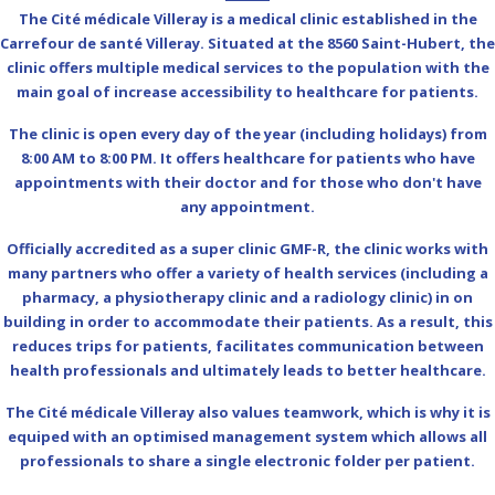
The Cité médicale Villeray is a medical clinic established in the
Carrefour de santé Villeray. Situated at the 8560 Saint-Hubert, the
clinic offers multiple medical services to the population with the
main goal of increase accessibility to healthcare for patients.
The clinic is open every day of the year (including holidays) from
8:00 AM to 8:00 PM. It offers healthcare for patients who have
appointments with their doctor and for those who don't have
any appointment.
Officially accredited as a super clinic GMF-R, the clinic works with
many partners who offer a variety of health services (including a
pharmacy, a physiotherapy clinic and a radiology clinic) in on
building in order to accommodate their patients. As a result, this
reduces trips for patients, facilitates communication between
health professionals and ultimately leads to better healthcare.
The Cité médicale Villeray also values teamwork, which is why it is
equiped with an optimised management system which allows all
professionals to share a single electronic folder per patient.