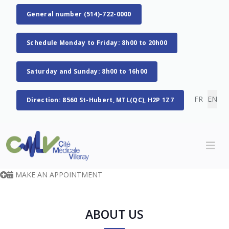
General number (514)-722-0000
Schedule Monday to Friday: 8h00 to 20h00
Saturday and Sunday: 8h00 to 16h00
Select you
FR
EN
Direction: 8560 St-Hubert, MTL(QC), H2P 1Z7
MAKE AN APPOINTMENT
ABOUT US