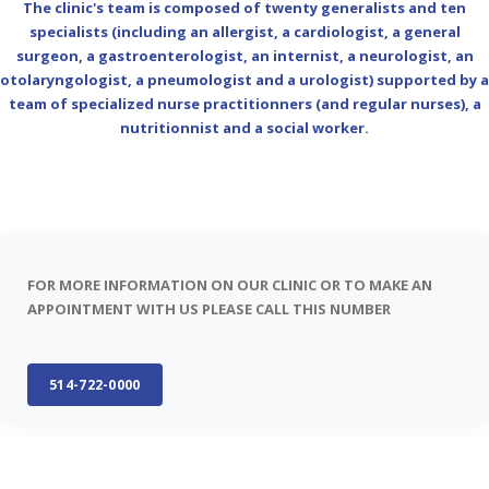
The clinic's team is composed of twenty generalists and ten
specialists (including an allergist, a cardiologist, a general
surgeon, a gastroenterologist, an internist, a neurologist, an
otolaryngologist, a pneumologist and a urologist) supported by a
team of specialized nurse practitionners (and regular nurses), a
nutritionnist and a social worker.
FOR MORE INFORMATION ON OUR CLINIC OR TO MAKE AN
APPOINTMENT WITH US PLEASE CALL THIS NUMBER
514-722-0000