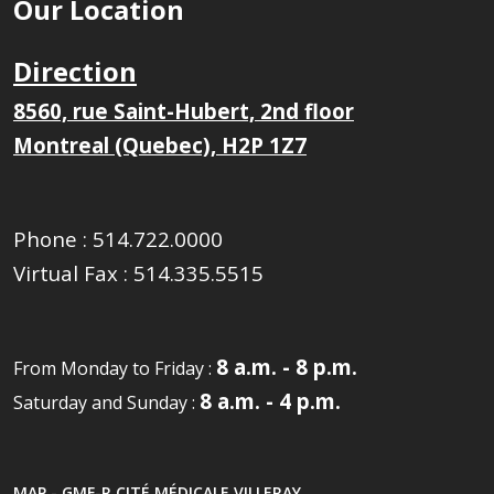
Our Location
Direction
8560, rue Saint-Hubert, 2nd floor
Montreal (Quebec), H2P 1Z7
Phone :
514.722.0000
Virtual Fax :
514.335.5515
8 a.m. - 8 p.m.
From Monday to Friday :
8 a.m. - 4 p.m.
Saturday and Sunday :
MAP - GMF-R CITÉ MÉDICALE VILLERAY