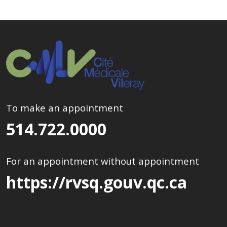
To make an appointment
514.722.0000
For an appointment without appointment
https://rvsq.gouv.qc.ca